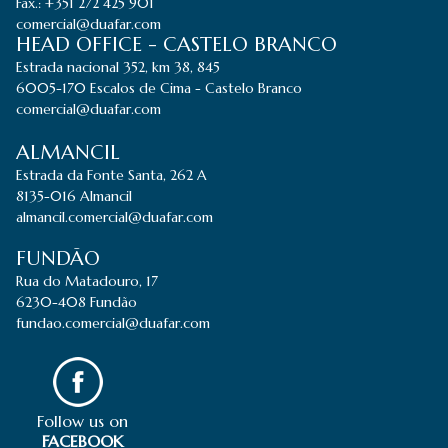
Fax.: +351 272 425 901
comercial@duafar.com
HEAD OFFICE - CASTELO BRANCO
Estrada nacional 352, km 38, 845
6005-170 Escalos de Cima - Castelo Branco
comercial@duafar.com
ALMANCIL
Estrada da Fonte Santa, 262 A
8135-016 Almancil
almancil.comercial@duafar.com
FUNDÃO
Rua do Matadouro, 17
6230-408 Fundão
fundao.comercial@duafar.com
Follow us on
FACEBOOK