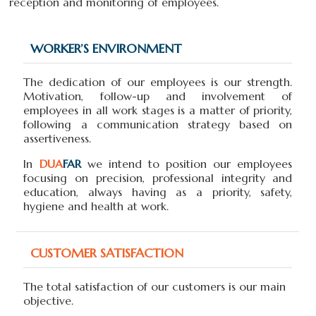
reception and monitoring of employees.
WORKER’S ENVIRONMENT
The dedication of our employees is our strength.
Motivation, follow-up and involvement of
employees in all work stages is a matter of priority,
following a communication strategy based on
assertiveness.
In
DUA
FAR
we intend to position our employees
focusing on precision, professional integrity and
education, always having as a priority, safety,
hygiene and health at work.
CUSTOMER SATISFACTION
The total satisfaction of our customers is our main
objective.