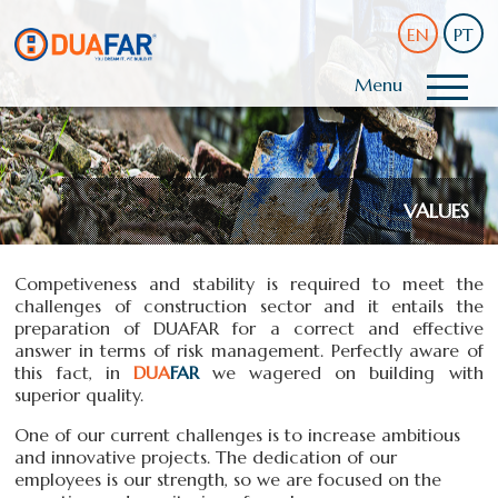
EN
PT
Menu
VALUES
Competiveness and stability is required to meet the
challenges of construction sector and it entails the
preparation of DUAFAR for a correct and effective
answer in terms of risk management. Perfectly aware of
this fact, in
DUA
FAR
we wagered on building with
superior quality.
One of our current challenges is to increase ambitious
and innovative projects. The dedication of our
employees is our strength, so we are focused on the