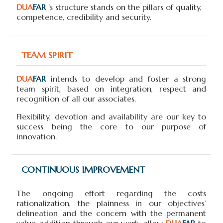
DUA
FAR
’s structure stands on the pillars of quality,
competence, credibility and security.
TEAM SPIRIT
DUA
FAR
intends to develop and foster a strong
team spirit, based on integration, respect and
recognition of all our associates.
Flexibility, devotion and availability are our key to
success being the core to our purpose of
innovation.
CONTINUOUS IMPROVEMENT
The ongoing effort regarding the costs
rationalization, the plainness in our objectives’
delineation and the concern with the permanent
value addition through our work, allow
DUA
FAR
to