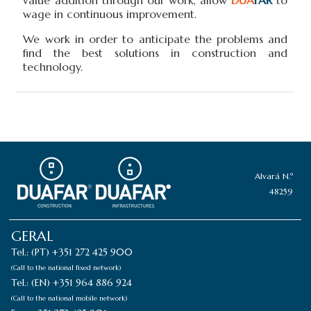
wage in continuous improvement.
We work in order to anticipate the problems and
find the best solutions in construction and
technology.
Alvará N.º
48259
GERAL
Tel.: (PT) +351 272 425 900
(Call to the national fixed network)
Tel.: (EN) +351 964 886 924
(Call to the national mobile network)