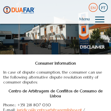
EN
PT
Menu
DISCLAIMER
Consumer
Information
In
case
of
dispute
consumption,
the consumer can
use
the following
alternative dispute resolution
entity
of
consumer disputes
:
Centro de Arbitragem de Conflitos de Consumo de
Lisboa
Phone.: +351 218 807 030
E-mail:
juridico@centroarbitragemlisboa.pt
/