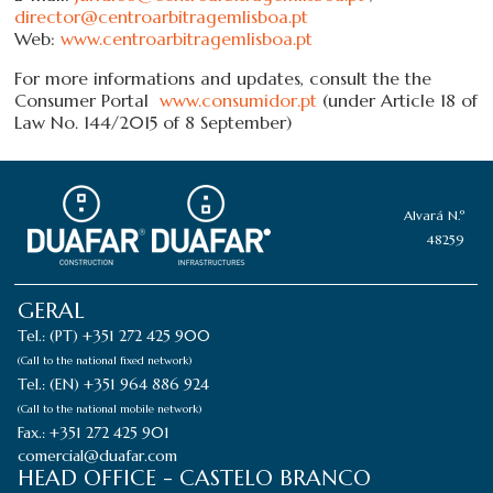
director@centroarbitragemlisboa.pt
Web:
www.centroarbitragemlisboa.pt
For more informations and updates
, consult the
the
Consumer
Portal
www.consumidor.pt
(
under Article
18 of
Law No.
144/2015
of 8
September)
Alvará N.º
48259
GERAL
Tel.: (PT) +351 272 425 900
(Call to the national fixed network)
Tel.: (EN) +351 964 886 924
(Call to the national mobile network)
Fax.: +351 272 425 901
comercial@duafar.com
HEAD OFFICE - CASTELO BRANCO