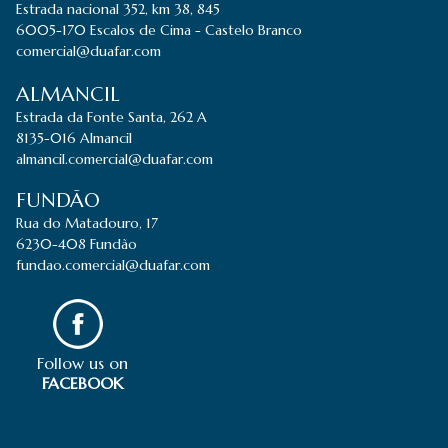
Estrada nacional 352, km 38, 845
6005-170 Escalos de Cima - Castelo Branco
comercial@duafar.com
ALMANCIL
Estrada da Fonte Santa, 262 A
8135-016 Almancil
almancil.comercial@duafar.com
FUNDÃO
Rua do Matadouro, 17
6230-408 Fundão
fundao.comercial@duafar.com
Follow us on
FACEBOOK